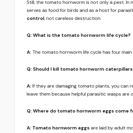
Still, the tomato hornworm is not only a pest. In 
serves as food for birds and as a host for paras
control
, not careless destruction.
Q: What is the tomato hornworm life cycle?
A:
The tomato hornworm life cycle has four main
Q: Should I kill tomato hornworm caterpillar
A:
If they are damaging tomato plants, you can r
leave them because helpful parasitic wasps are co
Q: Where do tomato hornworm eggs come 
A:
Tomato hornworm eggs
are laid by adult mo