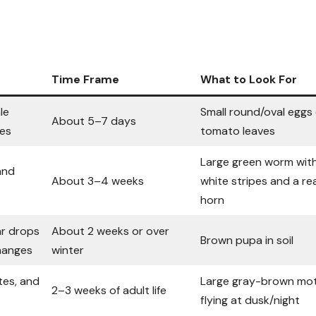
Time Frame
What to Look For
le
Small round/oval eggs
About 5–7 days
ves
tomato leaves
Large green worm wit
and
About 3–4 weeks
white stripes and a re
horn
ar drops
About 2 weeks or over
Brown pupa in soil
changes
winter
es, and
Large gray-brown mo
2–3 weeks of adult life
flying at dusk/night