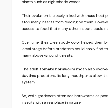
plants such as nightshade weeds.
Their evolution is closely linked with these host
stop many insects from feeding on them. Howeve
access to food that many other insects could not
Over time, their green body color helped them b
larval stage before predators could easily find 
many above-ground threats.
The adult
tomato hornworm moth
also evolve
daytime predators. Its long mouthparts allow it t
system.
So, while gardeners often see hornworms as pests
insects with a real place in nature.