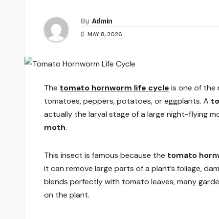
By
Admin
MAY 8, 2026
The
tomato hornworm life cycle
is one of the
tomatoes, peppers, potatoes, or eggplants. A
t
actually the larval stage of a large night-flying 
moth
.
This insect is famous because the
tomato hornw
it can remove large parts of a plant’s foliage, 
blends perfectly with tomato leaves, many garden
on the plant.