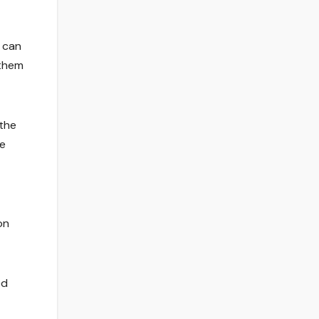
t can
 them
 the
pe
on
ed