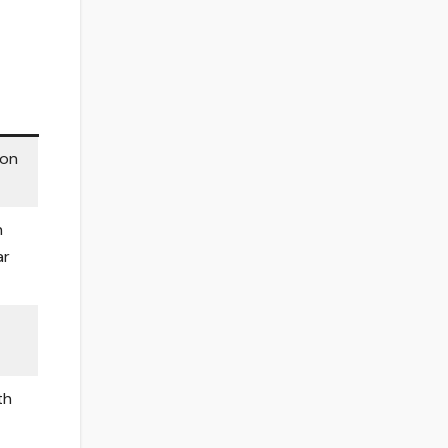
 on
h
ar
th