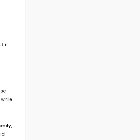
t it
ese
 while
amily
,
ild