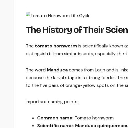
The History of Their Scie
The
tomato hornworm
is scientifically known 
distinguish it from similar insects, especially the
t
The word
Manduca
comes from Latin and is linke
because the larval stage is a strong feeder. Th
to the five pairs of orange-yellow spots on the 
Important naming points:
Common name:
Tomato hornworm
Scientific name:
Manduca quinquemacu