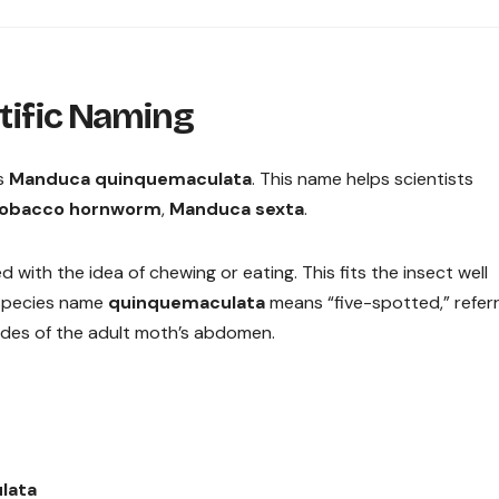
ntific Naming
as
Manduca quinquemaculata
. This name helps scientists
obacco hornworm
,
Manduca sexta
.
d with the idea of chewing or eating. This fits the insect well
e species name
quinquemaculata
means “five-spotted,” referr
sides of the adult moth’s abdomen.
lata