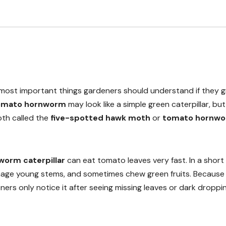
 most important things gardeners should understand if they 
omato hornworm
may look like a simple green caterpillar, but 
moth called the
five-spotted hawk moth
or
tomato hornw
orm caterpillar
can eat tomato leaves very fast. In a short 
damage young stems, and sometimes chew green fruits. Because 
ers only notice it after seeing missing leaves or dark droppi