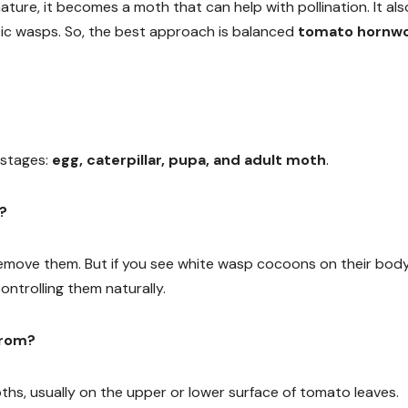
nature, it becomes a moth that can help with pollination. It als
itic wasps. So, the best approach is balanced
tomato hornw
 stages:
egg, caterpillar, pupa, and adult moth
.
s?
emove them. But if you see white wasp cocoons on their body
ntrolling them naturally.
from?
ths, usually on the upper or lower surface of tomato leaves.