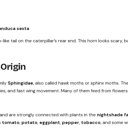
nduca sexta
e tail on the caterpillar’s rear end. This horn looks scary, bu
 Origin
mily
Sphingidae
, also called hawk moths or sphinx moths. Th
dies, and fast wing movement. Many of them feed from flowers
nd are strongly connected with plants in the
nightshade f
es
tomato
,
potato
,
eggplant
,
pepper
,
tobacco
, and some w