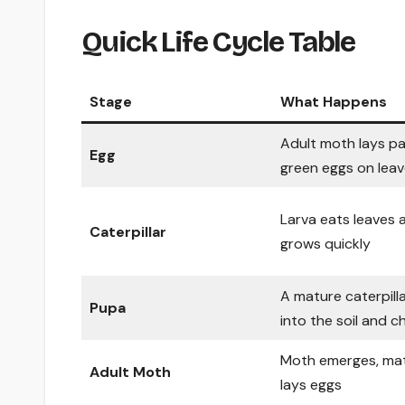
Quick Life Cycle Table
Stage
What Happens
Adult moth lays pa
Egg
green eggs on lea
Larva eats leaves 
Caterpillar
grows quickly
A mature caterpill
Pupa
into the soil and 
Moth emerges, mat
Adult Moth
lays eggs