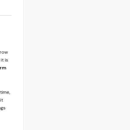
grow
it is
orm
time,
it
ngs