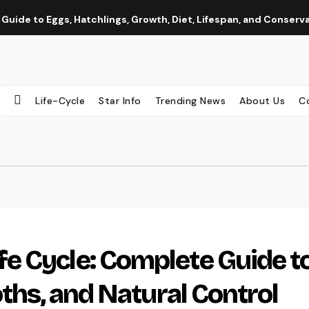
 Guide to Eggs, Hatchlings, Growth, Diet, Lifespan, and Conserv
Life-Cycle
Star Info
Trending News
About Us
C
e Cycle: Complete Guide t
oths, and Natural Control