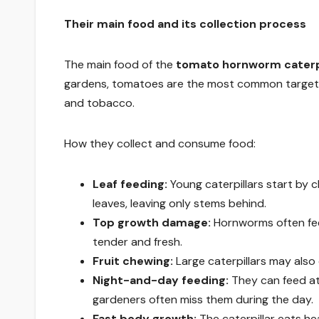
Their main food and its collection process
The main food of the
tomato hornworm caterpi
gardens, tomatoes are the most common target,
and tobacco.
How they collect and consume food:
Leaf feeding:
Young caterpillars start by c
leaves, leaving only stems behind.
Top growth damage:
Hornworms often fee
tender and fresh.
Fruit chewing:
Large caterpillars may also
Night-and-day feeding:
They can feed at
gardeners often miss them during the day.
Fast body growth:
The caterpillar eats he