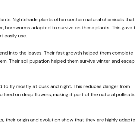
 plants. Nightshade plants often contain natural chemicals tha
r, hornworms adapted to survive on these plants. This gave
 easily use.
lend into the leaves. Their fast growth helped them complete
them. Their soil pupation helped them survive winter and esca
d to fly mostly at dusk and night. This reduces danger from
o feed on deep flowers, making it part of the natural pollinati
, their origin and evolution show that they are highly adapt