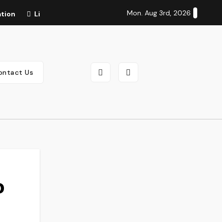
Mon. Aug 3rd, 2026
ation
Life Cycle of Salmon: Complete Stages, Lifespan, Di
ontact Us
o