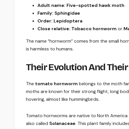
Adult name:
Five-spotted hawk moth
Family:
Sphingidae
Order:
Lepidoptera
Close relative:
Tobacco hornworm
or
Ma
The name “hornworm” comes from the small horn-lik
is harmless to humans.
Their Evolution And Their
The
tomato hornworm
belongs to the moth fa
moths are known for their strong flight, long bo
hovering, almost like hummingbirds.
Tomato hornworms are native to North America a
also called
Solanaceae
. This plant family includ