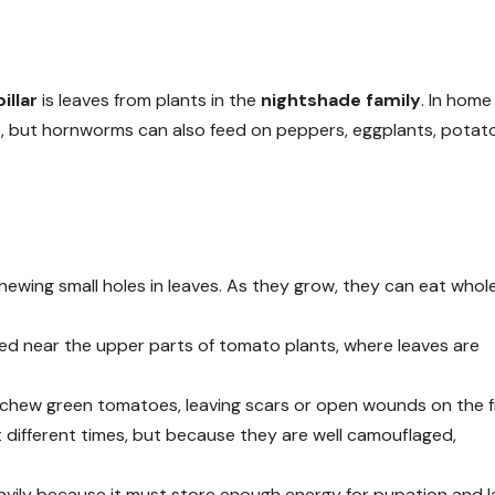
llar
is leaves from plants in the
nightshade family
. In home
 but hornworms can also feed on peppers, eggplants, potat
hewing small holes in leaves. As they grow, they can eat whol
d near the upper parts of tomato plants, where leaves are
 chew green tomatoes, leaving scars or open wounds on the fr
 different times, but because they are well camouflaged,
avily because it must store enough energy for pupation and l