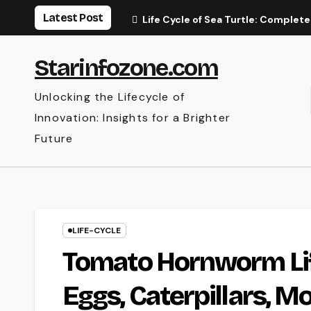
Skip
Latest Post
Life Cycle of Sea Turtle: Complete
to
content
Starinfozone.com
Unlocking the Lifecycle of
Innovation: Insights for a Brighter
Future
LIFE-CYCLE
Tomato Hornworm Lif
Eggs, Caterpillars, M