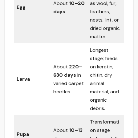
About
10–20
as wool, fur,
Egg
days
feathers,
nests, lint, or
dried organic
matter
Longest
stage; feeds
About
220–
on keratin,
630 days
in
chitin, dry
Larva
varied carpet
animal
beetles
material, and
organic
debris.
Transformati
About
10–13
on stage
Pupa