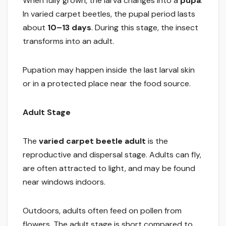
When fully grown, the larva changes into a
pupa
.
In varied carpet beetles, the pupal period lasts
about
10–13 days
. During this stage, the insect
transforms into an adult.
Pupation may happen inside the last larval skin
or in a protected place near the food source.
Adult Stage
The
varied carpet beetle adult
is the
reproductive and dispersal stage. Adults can fly,
are often attracted to light, and may be found
near windows indoors.
Outdoors, adults often feed on pollen from
flowers. The adult stage is short compared to