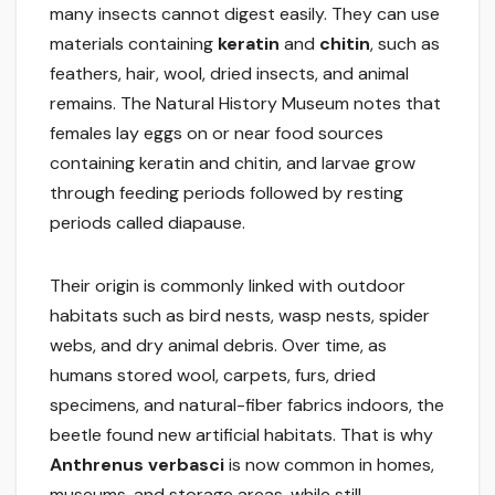
many insects cannot digest easily. They can use
materials containing
keratin
and
chitin
, such as
feathers, hair, wool, dried insects, and animal
remains. The Natural History Museum notes that
females lay eggs on or near food sources
containing keratin and chitin, and larvae grow
through feeding periods followed by resting
periods called diapause.
Their origin is commonly linked with outdoor
habitats such as bird nests, wasp nests, spider
webs, and dry animal debris. Over time, as
humans stored wool, carpets, furs, dried
specimens, and natural-fiber fabrics indoors, the
beetle found new artificial habitats. That is why
Anthrenus verbasci
is now common in homes,
museums, and storage areas, while still