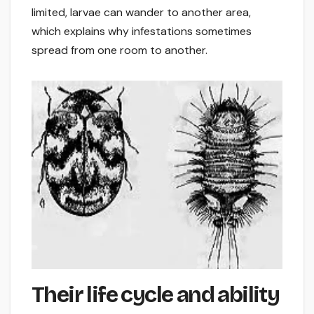
limited, larvae can wander to another area,
which explains why infestations sometimes
spread from one room to another.
Their life cycle and ability