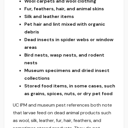
Wool carpets and wool clothing
Fur, feathers, hair, and animal skins
Silk and leather items
Pet hair and lint mixed with organic
debris
Dead insects in spider webs or window
areas
Bird nests, wasp nests, and rodent
nests
Museum specimens and dried insect
collections
Stored food items, in some cases, such
as grains, spices, nuts, or dry pet food
UC IPM and museum pest references both note
that larvae feed on dead animal products such
as wool, silk, leather, fur, hair, feathers, and