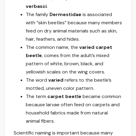
verbasci
.
The family
Dermestidae
is associated
with “skin beetles” because many members
feed on dry animal materials such as skin,
hair, feathers, and hides.
The common name, the
varied carpet
beetle
, comes from the adult’s mixed
pattern of white, brown, black, and
yellowish scales on the wing covers.
The word
varied
refers to the beetle’s
mottled, uneven color pattern.
The term
carpet beetle
became common
because larvae often feed on carpets and
household fabrics made from natural
animal fibers.
Scientific naming is important because many