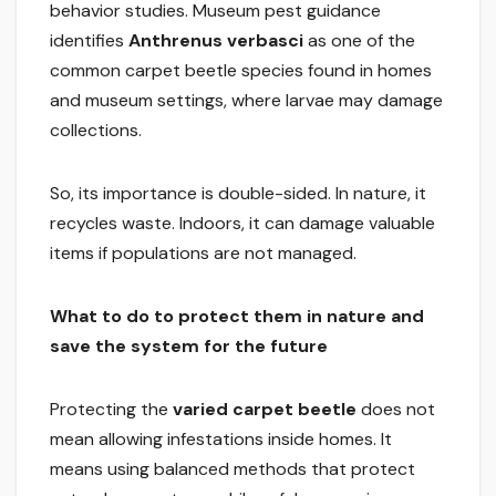
behavior studies. Museum pest guidance
identifies
Anthrenus verbasci
as one of the
common carpet beetle species found in homes
and museum settings, where larvae may damage
collections.
So, its importance is double-sided. In nature, it
recycles waste. Indoors, it can damage valuable
items if populations are not managed.
What to do to protect them in nature and
save the system for the future
Protecting the
varied carpet beetle
does not
mean allowing infestations inside homes. It
means using balanced methods that protect