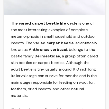
The
varied carpet beetle life cycle
is one of
the most interesting examples of complete
metamorphosis in small household and outdoor
insects. The
varied carpet beetle
, scientifically
known as
Anthrenus verbasci
, belongs to the
beetle family
Dermestidae
, a group often called
skin beetles or carpet beetles. Although the
adult beetle is tiny, usually around 1/10 inch long,
its larval stage can survive for months and is the
main stage responsible for feeding on wool, fur,
feathers, dried insects, and other natural
materials.