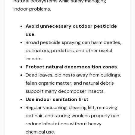
natural ecosystems while safely managing
indoor problems.
Avoid unnecessary outdoor pesticide
use
.
Broad pesticide spraying can harm beetles,
pollinators, predators, and other useful
insects.
Protect natural decomposition zones
.
Dead leaves, old nests away from buildings,
fallen organic matter, and natural debris
support many decomposer insects.
Use indoor sanitation first
.
Regular vacuuming, cleaning lint, removing
pet hair, and storing woolens properly can
reduce infestations without heavy
chemical use.