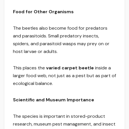
Food for Other Organisms
The beetles also become food for predators
and parasitoids. Small predatory insects,
spiders, and parasitoid wasps may prey on or
host larvae or adults.
This places the
varied carpet beetle
inside a
larger food web, not just as a pest but as part of
ecological balance.
Scientific and Museum Importance
The species is important in stored-product
research, museum pest management, and insect