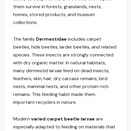
them survive in forests, grasslands, nests,
homes, stored products, and museum
collections.
The family
Dermestidae
includes carpet
beetles, hide beetles, larder beetles, and related
species. These insects are strongly connected
with dry organic matter. In natural habitats,
many dermestid larvae feed on dead insects,
feathers, skin, hair, dry carcass remains, bird
nests, mammal nests, and other protein-rich
remains. This feeding habit made them
important recyclers in nature.
Modern
varied carpet beetle larvae
are
especially adapted to feeding on materials that