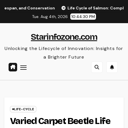
Skip
d Conservation
Life Cycle of Salmon: Complete Stages, Li
to
Tue. Aug 4th, 2026
10:44:31 PM
content
Starinfozone.com
Unlocking the Lifecycle of Innovation: Insights for
a Brighter Future
LIFE-CYCLE
Varied Carpet Beetle Life