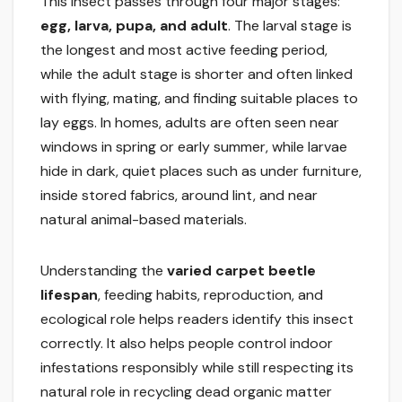
This insect passes through four major stages:
egg, larva, pupa, and adult
. The larval stage is
the longest and most active feeding period,
while the adult stage is shorter and often linked
with flying, mating, and finding suitable places to
lay eggs. In homes, adults are often seen near
windows in spring or early summer, while larvae
hide in dark, quiet places such as under furniture,
inside stored fabrics, around lint, and near
natural animal-based materials.
Understanding the
varied carpet beetle
lifespan
, feeding habits, reproduction, and
ecological role helps readers identify this insect
correctly. It also helps people control indoor
infestations responsibly while still respecting its
natural role in recycling dead organic matter