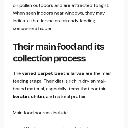
on pollen outdoors and are attracted to light.
When seen indoors near windows, they may
indicate that larvae are already feeding
somewhere hidden.
Their main food and its
collection process
The
varied carpet beetle larvae
are the main
feeding stage. Their diet is rich in dry animal-
based material, especially items that contain
keratin
,
chitin
, and natural protein.
Main food sources include: