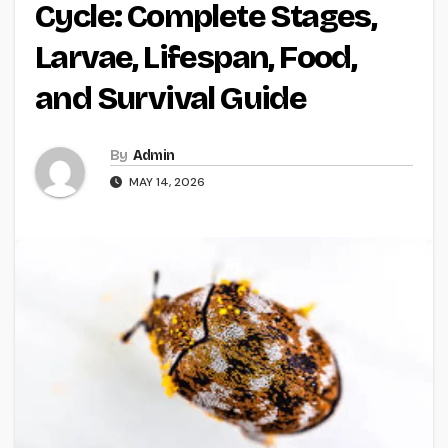
Cycle: Complete Stages,
Larvae, Lifespan, Food,
and Survival Guide
By
Admin
MAY 14, 2026