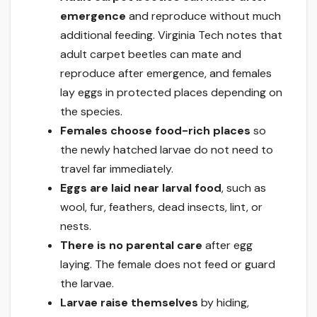
emergence
and reproduce without much
additional feeding. Virginia Tech notes that
adult carpet beetles can mate and
reproduce after emergence, and females
lay eggs in protected places depending on
the species.
Females choose food-rich places
so
the newly hatched larvae do not need to
travel far immediately.
Eggs are laid near larval food
, such as
wool, fur, feathers, dead insects, lint, or
nests.
There is no parental care
after egg
laying. The female does not feed or guard
the larvae.
Larvae raise themselves
by hiding,