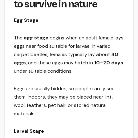
to survive in nature
Egg Stage
The
egg stage
begins when an adult female lays
eggs near food suitable for larvae. In varied
carpet beetles, females typically lay about
40
eggs
, and these eggs may hatch in
10–20 days
under suitable conditions.
Eggs are usually hidden, so people rarely see
them. Indoors, they may be placed near lint,
wool, feathers, pet hair, or stored natural
materials.
Larval Stage