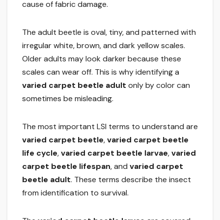
cause of fabric damage.
The adult beetle is oval, tiny, and patterned with
irregular white, brown, and dark yellow scales.
Older adults may look darker because these
scales can wear off. This is why identifying a
varied carpet beetle adult
only by color can
sometimes be misleading.
The most important LSI terms to understand are
varied carpet beetle
,
varied carpet beetle
life cycle
,
varied carpet beetle larvae
,
varied
carpet beetle lifespan
, and
varied carpet
beetle adult
. These terms describe the insect
from identification to survival.