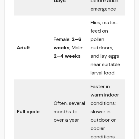
days
before adult
emergence
Flies, mates,
feed on
Female:
2–6
pollen
Adult
weeks
; Male:
outdoors,
2–4 weeks
and lay eggs
near suitable
larval food.
Faster in
warm indoor
Often, several
conditions;
Full cycle
months to
slower in
over a year
outdoor or
cooler
conditions