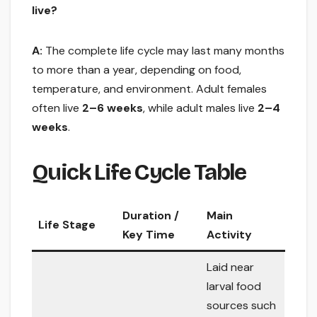
live?
A:
The complete life cycle may last many months
to more than a year, depending on food,
temperature, and environment. Adult females
often live
2–6 weeks
, while adult males live
2–4
weeks
.
Quick Life Cycle Table
Duration /
Main
Life Stage
Key Time
Activity
Laid near
larval food
sources such