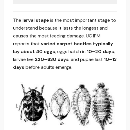
The
larval stage
is the most important stage to
understand because it lasts the longest and
causes the most feeding damage. UC IPM
reports that
varied carpet beetles typically
lay about 40 eggs
; eggs hatch in
10–20 days
;
larvae live
220–630 days
; and pupae last
10–13
days
before adults emerge.