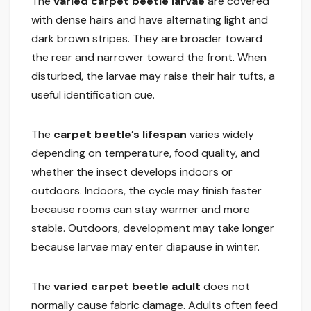
The
varied carpet beetle larvae
are covered
with dense hairs and have alternating light and
dark brown stripes. They are broader toward
the rear and narrower toward the front. When
disturbed, the larvae may raise their hair tufts, a
useful identification cue.
The
carpet beetle’s lifespan
varies widely
depending on temperature, food quality, and
whether the insect develops indoors or
outdoors. Indoors, the cycle may finish faster
because rooms can stay warmer and more
stable. Outdoors, development may take longer
because larvae may enter diapause in winter.
The
varied carpet beetle adult
does not
normally cause fabric damage. Adults often feed