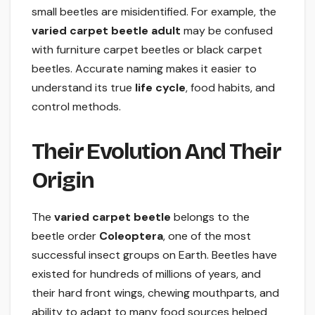
small beetles are misidentified. For example, the
varied carpet beetle adult
may be confused
with furniture carpet beetles or black carpet
beetles. Accurate naming makes it easier to
understand its true
life cycle
, food habits, and
control methods.
Their Evolution And Their
Origin
The
varied carpet beetle
belongs to the
beetle order
Coleoptera
, one of the most
successful insect groups on Earth. Beetles have
existed for hundreds of millions of years, and
their hard front wings, chewing mouthparts, and
ability to adapt to many food sources helped