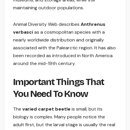
maintaining outdoor populations.
Animal Diversity Web describes
Anthrenus
verbasci
as a cosmopolitan species with a
nearly worldwide distribution and originally
associated with the Palearctic region. It has also
been recorded as introduced in North America
around the mid-19th century.
Important Things That
You Need To Know
The
varied carpet beetle
is small, but its
biology is complex. Many people notice the
adult first, but the larval stage is usually the real