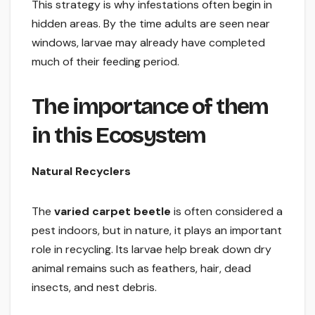
This strategy is why infestations often begin in
hidden areas. By the time adults are seen near
windows, larvae may already have completed
much of their feeding period.
The importance of them
in this Ecosystem
Natural Recyclers
The
varied carpet beetle
is often considered a
pest indoors, but in nature, it plays an important
role in recycling. Its larvae help break down dry
animal remains such as feathers, hair, dead
insects, and nest debris.