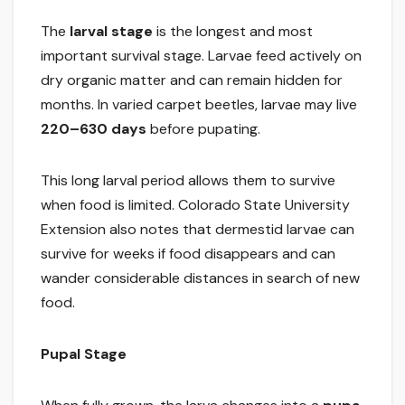
The
larval stage
is the longest and most
important survival stage. Larvae feed actively on
dry organic matter and can remain hidden for
months. In varied carpet beetles, larvae may live
220–630 days
before pupating.
This long larval period allows them to survive
when food is limited. Colorado State University
Extension also notes that dermestid larvae can
survive for weeks if food disappears and can
wander considerable distances in search of new
food.
Pupal Stage