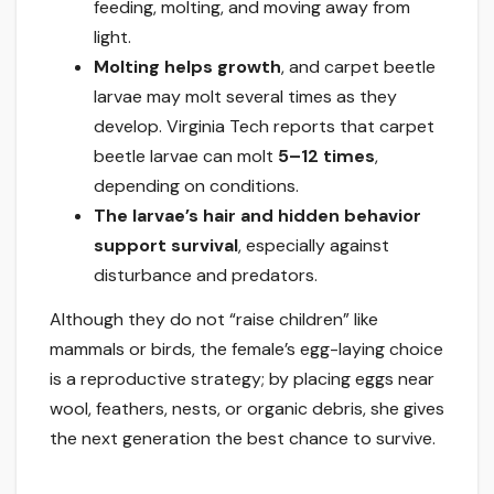
feeding, molting, and moving away from
light.
Molting helps growth
, and carpet beetle
larvae may molt several times as they
develop. Virginia Tech reports that carpet
beetle larvae can molt
5–12 times
,
depending on conditions.
The larvae’s hair and hidden behavior
support survival
, especially against
disturbance and predators.
Although they do not “raise children” like
mammals or birds, the female’s egg-laying choice
is a reproductive strategy; by placing eggs near
wool, feathers, nests, or organic debris, she gives
the next generation the best chance to survive.