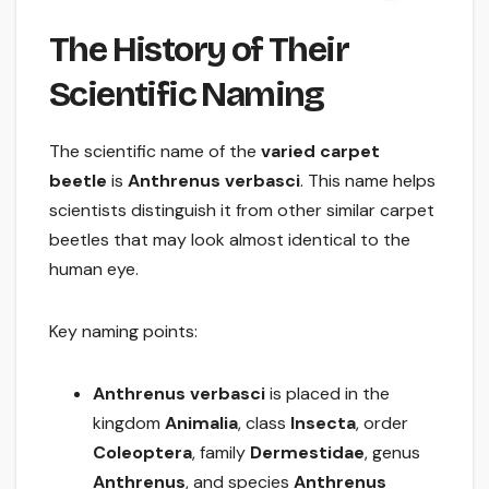
The History of Their
Scientific Naming
The scientific name of the
varied carpet
beetle
is
Anthrenus verbasci
. This name helps
scientists distinguish it from other similar carpet
beetles that may look almost identical to the
human eye.
Key naming points:
Anthrenus verbasci
is placed in the
kingdom
Animalia
, class
Insecta
, order
Coleoptera
, family
Dermestidae
, genus
Anthrenus
, and species
Anthrenus