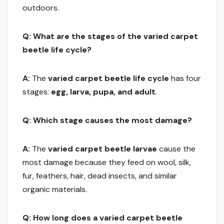
outdoors.
Q: What are the stages of the varied carpet
beetle life cycle?
A:
The
varied carpet beetle life cycle
has four
stages:
egg, larva, pupa, and adult
.
Q: Which stage causes the most damage?
A:
The
varied carpet beetle larvae
cause the
most damage because they feed on wool, silk,
fur, feathers, hair, dead insects, and similar
organic materials.
Q: How long does a varied carpet beetle