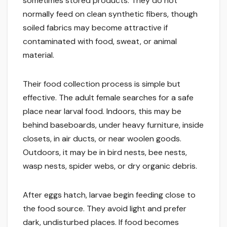
sometimes stored products. They do not
normally feed on clean synthetic fibers, though
soiled fabrics may become attractive if
contaminated with food, sweat, or animal
material.
Their food collection process is simple but
effective. The adult female searches for a safe
place near larval food. Indoors, this may be
behind baseboards, under heavy furniture, inside
closets, in air ducts, or near woolen goods.
Outdoors, it may be in bird nests, bee nests,
wasp nests, spider webs, or dry organic debris.
After eggs hatch, larvae begin feeding close to
the food source. They avoid light and prefer
dark, undisturbed places. If food becomes