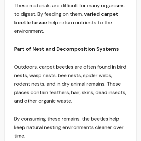
These materials are difficult for many organisms
to digest. By feeding on them,
varied carpet
beetle larvae
help return nutrients to the
environment.
Part of Nest and Decomposition Systems
Outdoors, carpet beetles are often found in bird
nests, wasp nests, bee nests, spider webs,
rodent nests, and in dry animal remains. These
places contain feathers, hair, skins, dead insects,
and other organic waste.
By consuming these remains, the beetles help
keep natural nesting environments cleaner over
time.