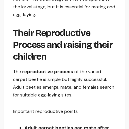
the larval stage, but it is essential for mating and
egg-laying.
Their Reproductive
Process and raising their
children
The
reproductive process
of the varied
carpet beetle is simple but highly successful.
Adult beetles emerge, mate, and females search
for suitable egg-laying sites.
Important reproductive points:
Adult carpet beetles can mate after